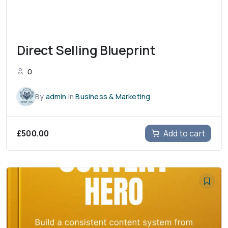
Direct Selling Blueprint
0
By
admin
In
Business & Marketing
£
500.00
Add to cart