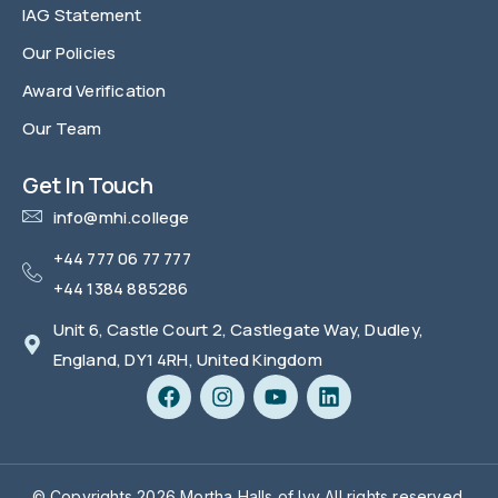
IAG Statement
Our Policies
Award Verification
Our Team
FAQ
Get In Touch
info@mhi.college
+44 777 06 77 777
+44 1384 885286
Unit 6, Castle Court 2, Castlegate Way, Dudley,
England, DY1 4RH, United Kingdom
© Copyrights 2026 Mortha Halls of Ivy All rights reserved.