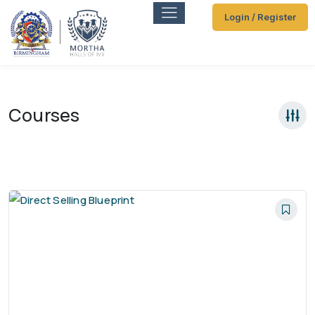
Login / Register
Courses