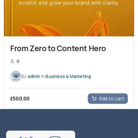
From Zero to Content Hero
0
By
admin
In
Business & Marketing
£
500.00
Add to cart