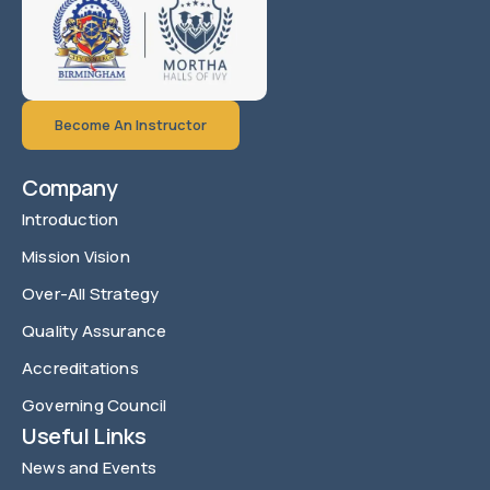
Become An Instructor
Company
Introduction
Mission Vision
Over-All Strategy
Quality Assurance
Accreditations
Governing Council
Useful Links
News and Events