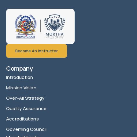
Become An Instructor
Company
Introduction
Mission Vision
Over-All Strategy
Quality Assurance
Accreditations
Governing Council