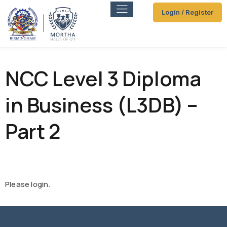
Login / Register
NCC Level 3 Diploma
in Business (L3DB) –
Part 2
Please login.