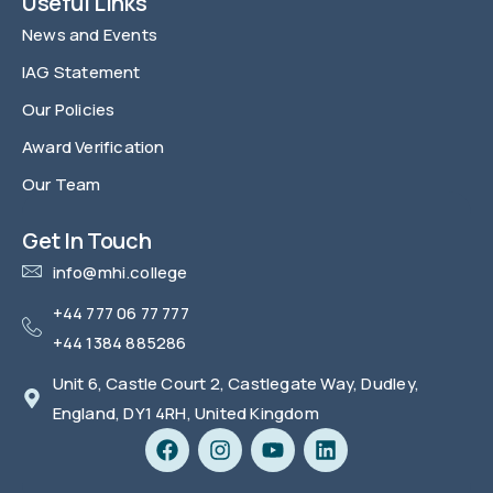
Useful Links
News and Events
IAG Statement
Our Policies
Award Verification
Our Team
FAQ
Get In Touch
info@mhi.college
+44 777 06 77 777
+44 1384 885286
Unit 6, Castle Court 2, Castlegate Way, Dudley,
England, DY1 4RH, United Kingdom