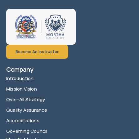
Become An Instructor
Company
Introduction
Mission Vision
Over-All Strategy
Quality Assurance
Accreditations
Governing Council