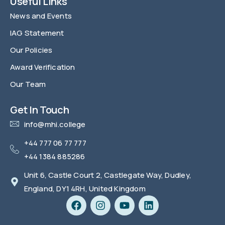
Useful Links
News and Events
IAG Statement
Our Policies
Award Verification
Our Team
FAQ
Get In Touch
info@mhi.college
+44 777 06 77 777
+44 1384 885286
Unit 6, Castle Court 2, Castlegate Way, Dudley,
England, DY1 4RH, United Kingdom