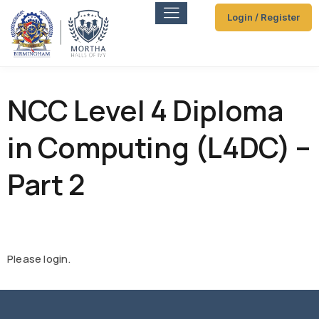
Login / Register
NCC Level 4 Diploma
in Computing (L4DC) –
Part 2
Please login.