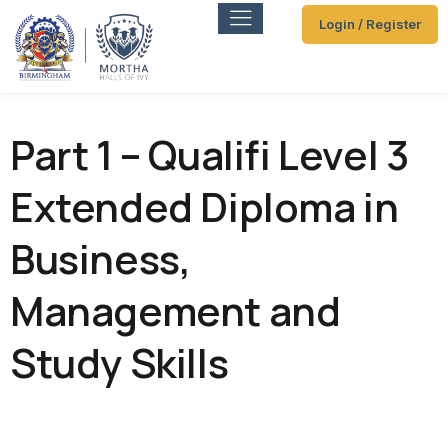
Login / Register
Part 1 – Qualifi Level 3
Extended Diploma in
Business,
Management and
Study Skills