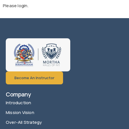
Please login.
Become An Instructor
Company
Introduction
Mission Vision
Over-All Strategy