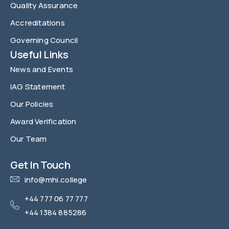
Quality Assurance
Accreditations
Governing Council
Useful Links
News and Events
IAG Statement
Our Policies
Award Verification
Our Team
FAQ
Get In Touch
info@mhi.college
+44 777 06 77 777
+44 1384 885286