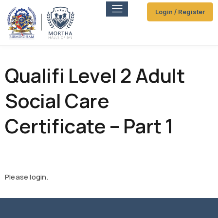
Login / Register
Qualifi Level 2 Adult
Social Care
Certificate – Part 1
Please login.