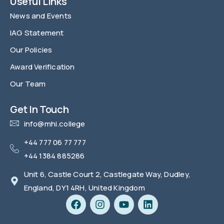
Useful Links
News and Events
IAG Statement
Our Policies
Award Verification
Our Team
FAQ
Get In Touch
info@mhi.college
+44 777 06 77 777
+44 1384 885286
Unit 6, Castle Court 2, Castlegate Way, Dudley,
England, DY1 4RH, United Kingdom