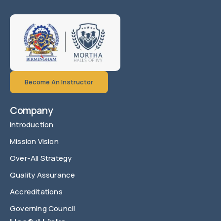
Become An Instructor
Company
Introduction
Mission Vision
Over-All Strategy
Quality Assurance
Accreditations
Governing Council