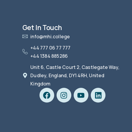
Get In Touch
info@mhi.college
+44 777 06 77 777
+44 1384 885286
Unit 6, Castle Court 2, Castlegate Way,
Dudley, England, DY1 4RH, United
Kingdom