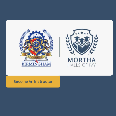
Become An Instructor