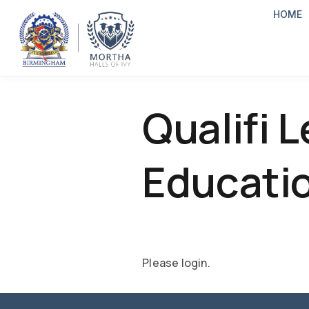
HOME
Qualifi L
Educatio
Please login.