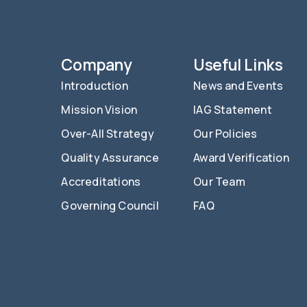
Company
Useful Links
Introduction
News and Events
Mission Vision
IAG Statement
Over-All Strategy
Our Policies
Quality Assurance
Award Verification
Accreditations
Our Team
Governing Council
FAQ