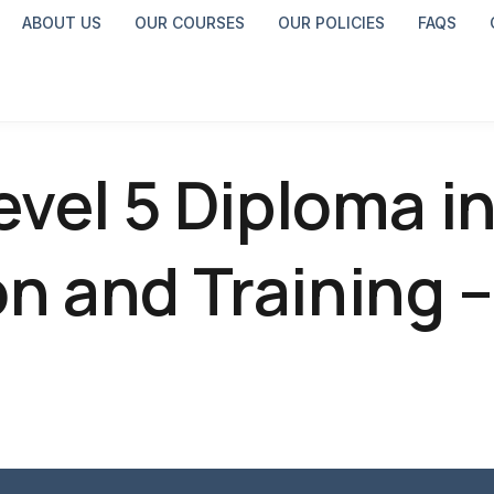
ABOUT US
OUR COURSES
OUR POLICIES
FAQS
evel 5 Diploma i
n and Training –