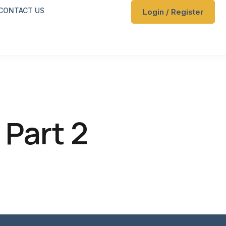
CONTACT US
Login / Register
n
 Part 2