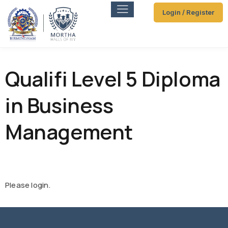
Login / Register
Qualifi Level 5 Diploma
in Business
Management
Please login.