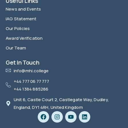
Useful Links
News and Events
IAG Statement
Our Policies
Award Verification
Our Team
FAQ
Get In Touch
info@mhi.college
+44 777 06 77 777
+44 1384 885286
Unit 6, Castle Court 2, Castlegate Way, Dudley,
England, DY1 4RH, United Kingdom