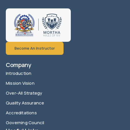
Become An Instructor
Company
Introduction
Mission Vision
Over-All Strategy
Quality Assurance
Accreditations
Governing Council