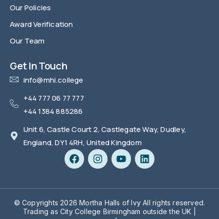
Our Policies
Award Verification
Our Team
FAQ
Get In Touch
info@mhi.college
+44 777 06 77 777
+44 1384 885286
Unit 6, Castle Court 2, Castlegate Way, Dudley,
England, DY1 4RH, United Kingdom
© Copyrights 2026 Mortha Halls of Ivy All rights reserved.
Trading as City College Birmingham outside the UK |