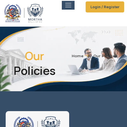
Login / Register
Our
Home
Our Policies
Policies