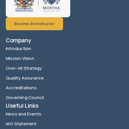
Become An Instructor
Company
Introduction
Mission Vision
Over-All Strategy
Quality Assurance
Accreditations
Governing Council
Useful Links
News and Events
IAG Statement