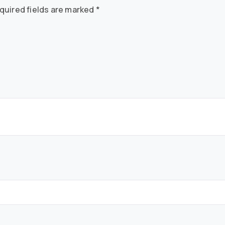
quired fields are marked
*