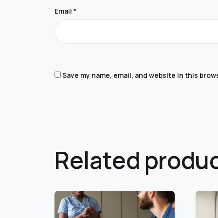
Email
*
Save my name, email, and website in this brow
Related produ