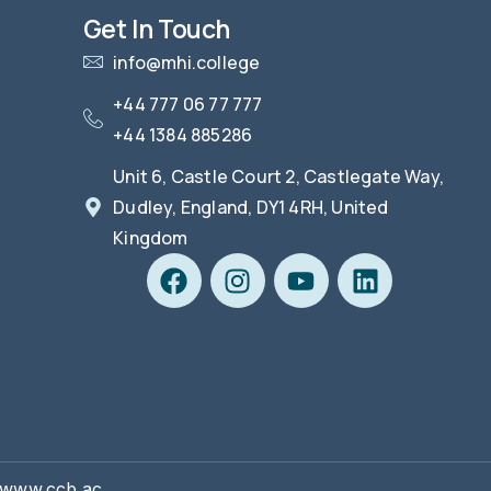
Get In Touch
info@mhi.college
+44 777 06 77 777
+44 1384 885286
Unit 6, Castle Court 2, Castlegate Way,
Dudley, England, DY1 4RH, United
Kingdom
| www.ccb.ac