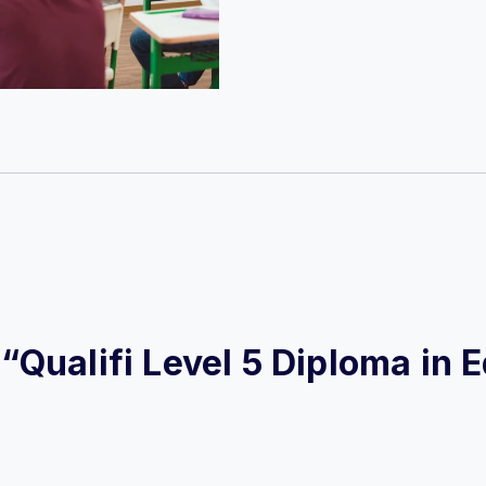
w “Qualifi Level 5 Diploma in