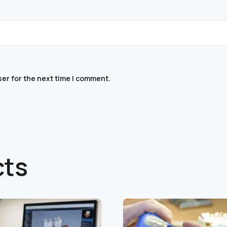
ser for the next time I comment.
cts