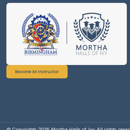
Become An Instructor
© Copyrights 2026 Mortha Halls of Ivy All rights rese