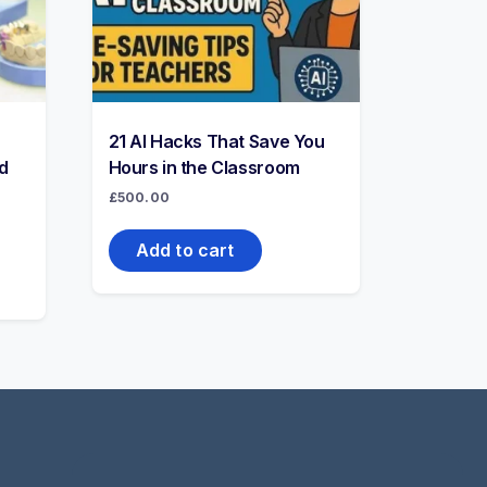
21 AI Hacks That Save You
d
Hours in the Classroom
£
500.00
Add to cart