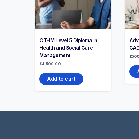
OTHM Level 5 Diploma in
Adv
Health and Social Care
CAD
Management
£
50
£
4,500.00
Add to cart