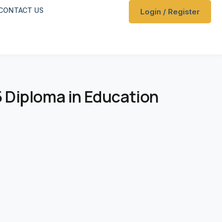
CONTACT US
Login / Register
 5 Diploma in Education