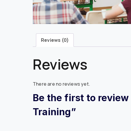
Reviews (0)
Reviews
There are no reviews yet.
Be the first to revie
Training”