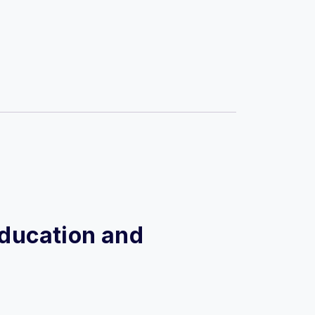
 Education and