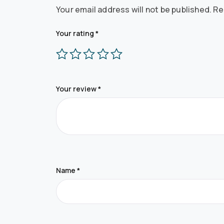
Your email address will not be published.
Re
Your rating
*
Your review
*
Name
*