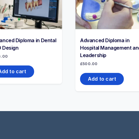
anced Diploma in Dental
Advanced Diploma in
 Design
Hospital Management an
Leadership
0.00
£
500.00
Add to cart
Add to cart