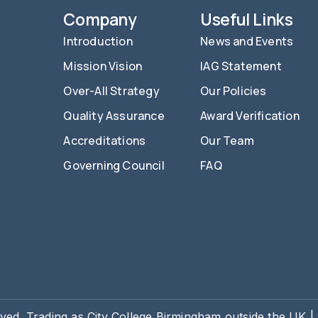
Company
Useful Links
Introduction
News and Events
Mission Vision
IAG Statement
Over-All Strategy
Our Policies
Quality Assurance
Award Verification
Accreditations
Our Team
Governing Council
FAQ
rved. Trading as City College Birmingham outside the UK 