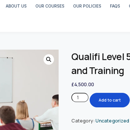
ABOUT US
OUR COURSES
OUR POLICIES
FAQS
Qualifi Level
and Training
£
4,500.00
Add to cart
Category:
Uncategorized