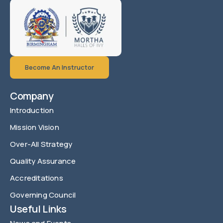
Become An Instructor
Company
Introduction
Mission Vision
Over-All Strategy
Quality Assurance
Accreditations
Governing Council
Useful Links