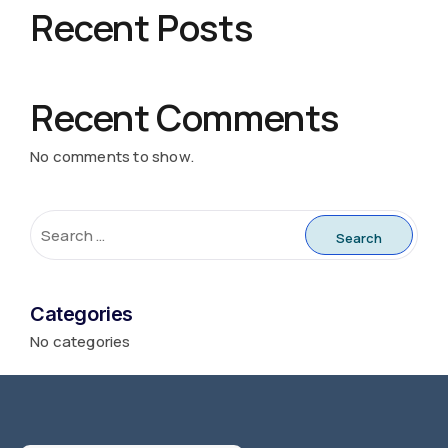
Recent Posts
Recent Comments
No comments to show.
Categories
No categories