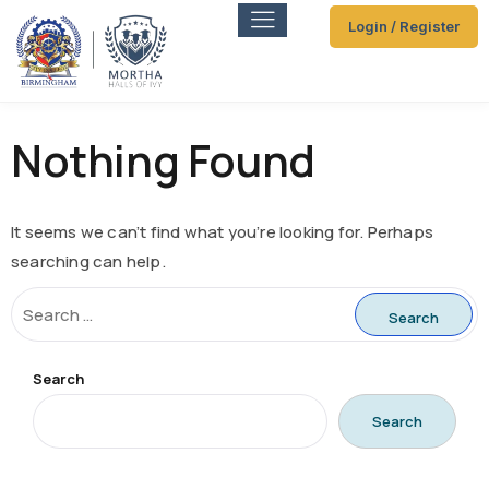
Login / Register
Nothing Found
It seems we can’t find what you’re looking for. Perhaps
searching can help.
Search
Search