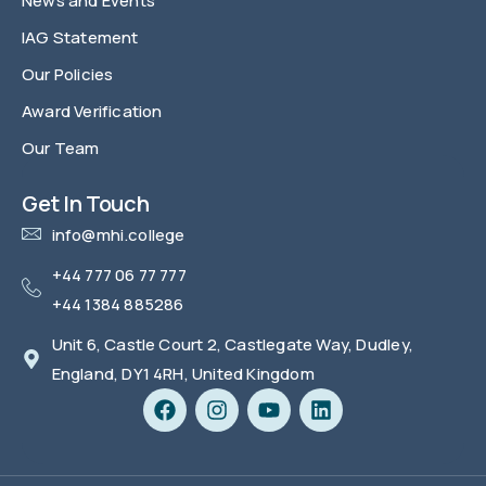
News and Events
IAG Statement
Our Policies
Award Verification
Our Team
FAQ
Get In Touch
info@mhi.college
+44 777 06 77 777
+44 1384 885286
Unit 6, Castle Court 2, Castlegate Way, Dudley,
England, DY1 4RH, United Kingdom