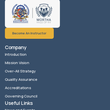
Become An Instructor
Company
Introduction
Mission Vision
Over-All Strategy
Quality Assurance
Accreditations
Governing Council
Useful Links