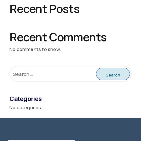
Recent Posts
Recent Comments
No comments to show.
Categories
No categories