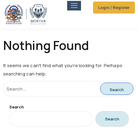
Login / Register
Nothing Found
It seems we can’t find what you’re looking for. Perhaps
searching can help.
Search
Search