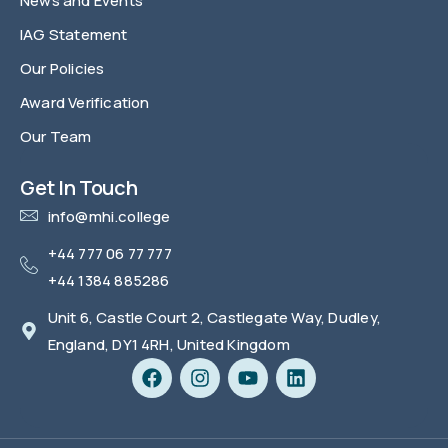
News and Events
IAG Statement
Our Policies
Award Verification
Our Team
FAQ
Get In Touch
info@mhi.college
+44 777 06 77 777
+44 1384 885286
Unit 6, Castle Court 2, Castlegate Way, Dudley,
England, DY1 4RH, United Kingdom