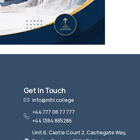
Get In Touch
info@mhi.college
+44 777 06 77 777
+44 1384 885286
Unit 6, Castle Court 2, Castlegate Way,