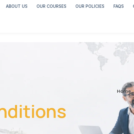
ABOUT US
OUR COURSES
OUR POLICIES
FAQS
Home
nditions