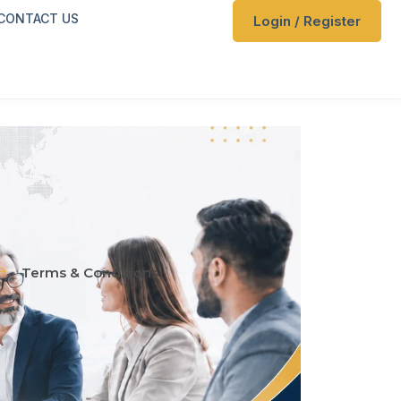
CONTACT US
Login / Register
Terms & Conditions