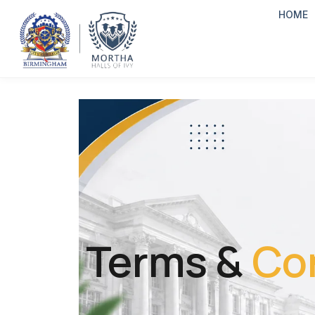
HOME
Terms &
Co