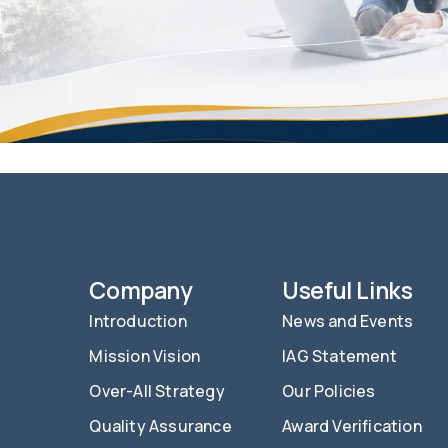
Company
Useful Links
Introduction
News and Events
Mission Vision
IAG Statement
Over-All Strategy
Our Policies
Quality Assurance
Award Verification