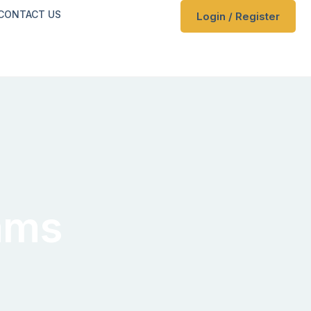
CONTACT US
Login / Register
ams