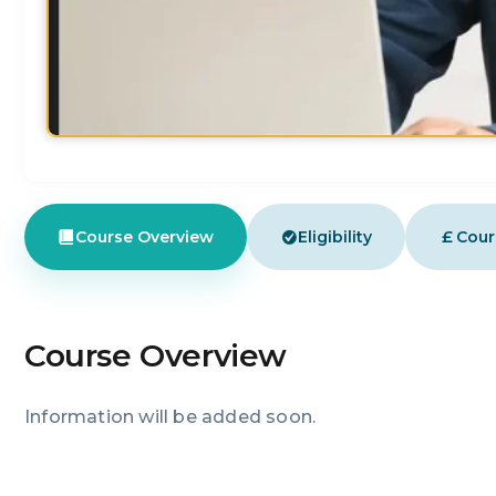
£
Course Overview
Eligibility
Cour
Course Overview
Information will be added soon.