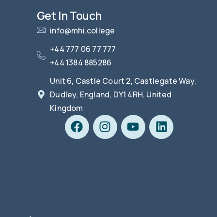
Get In Touch
info@mhi.college
+44 777 06 77 777
+44 1384 885286
Unit 6, Castle Court 2, Castlegate Way,
Dudley, England, DY1 4RH, United
Kingdom