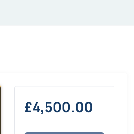
£
4,500.00