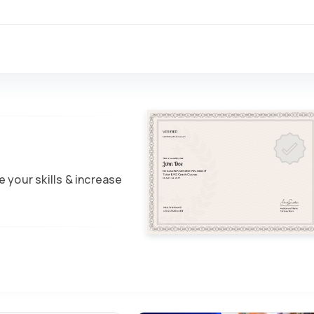
 your skills & increase