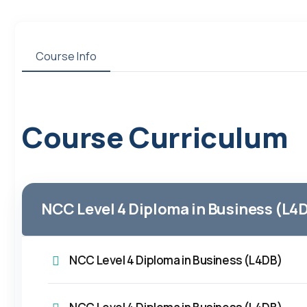
Course Info
Course Curriculum
NCC Level 4 Diploma in Business (L4
NCC Level 4 Diploma in Business (L4DB)