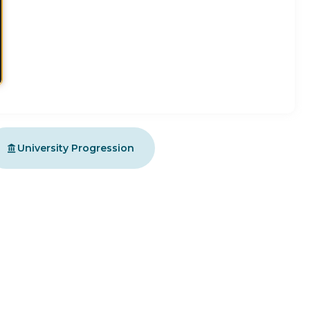
University Progression