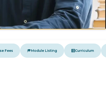
se Fees
Module Listing
Curriculum