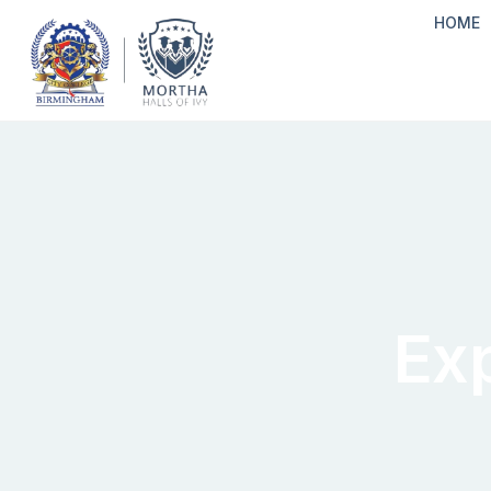
HOME
Ex