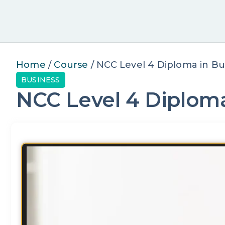
Home
/
Course
/ NCC Level 4 Diploma in Bu
BUSINESS
NCC Level 4 Diploma