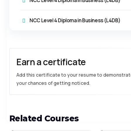
NCC Level 4 Diploma in Business (L4DB)
NCC Level 4 Diploma in Business (L4DB)
Earn a certificate
Add this certificate to your resume to demonstrate
your chances of getting noticed.
Related Courses