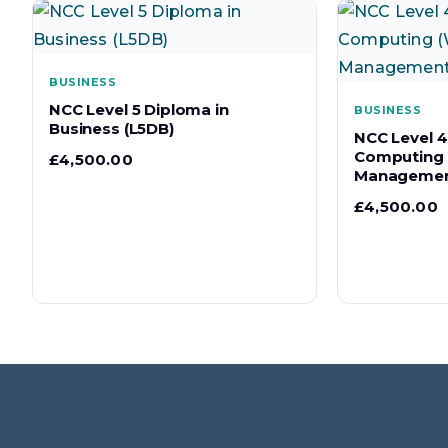
BUSINESS
NCC Level 5 Diploma in
BUSINESS
Business (L5DB)
NCC Level 4
Computing 
£
4,500.00
Managemen
£
4,500.00