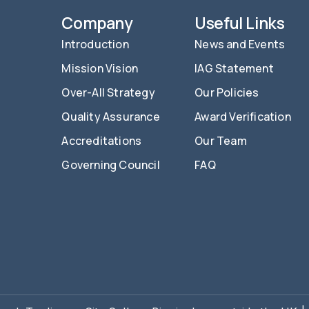
Company
Useful Links
Introduction
News and Events
Mission Vision
IAG Statement
Over-All Strategy
Our Policies
Quality Assurance
Award Verification
Accreditations
Our Team
Governing Council
FAQ