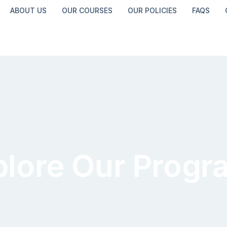
ABOUT US
OUR COURSES
OUR POLICIES
FAQS
plore Our Progr