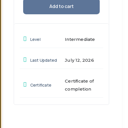
Add to cart
Level
Intermediate
Last Updated
July 12, 2026
Certificate of
Certificate
completion