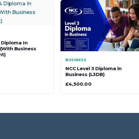
 Diploma In
(With Business
t)
BUSINESS
NCC Level 3 Diploma in
Business (L3DB)
£
4,500.00