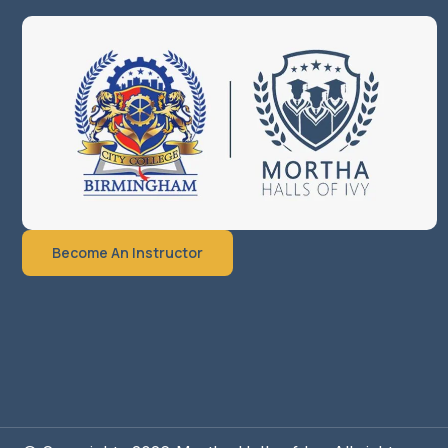
Become An Instructor