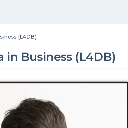
siness (L4DB)
 in Business (L4DB)