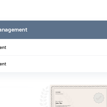
 Management
ment
ment