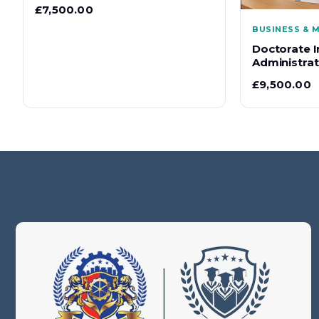
£
7,500.00
BUSINESS &
Doctorate I
Administrati
£
9,500.00