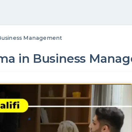
n Business Management
loma in Business Man