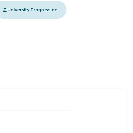
University Progression