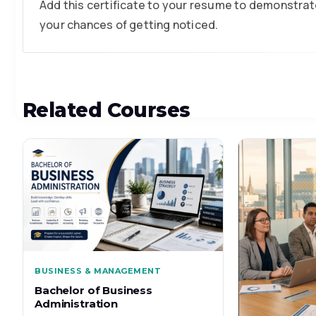
Add this certificate to your resume to demonstrate
your chances of getting noticed.
Related Courses
BUSINESS & MANAGEMENT
Bachelor of Business
Administration