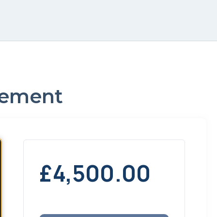
agement
£
4,500.00