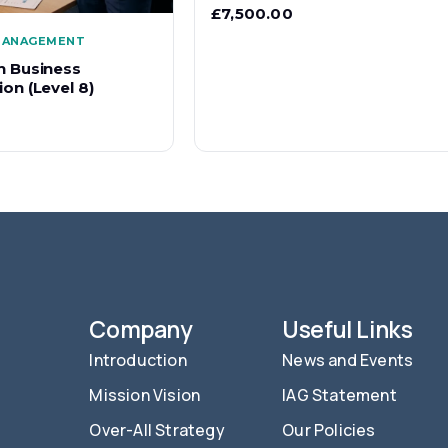
£
7,500.00
 MANAGEMENT
n Business
on (Level 8)
Company
Useful Links
Introduction
News and Events
Mission Vision
IAG Statement
Over-All Strategy
Our Policies