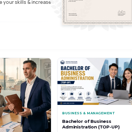
 your skills & increase
BUSINESS & MANAGEMENT
Bachelor of Business
Administration (TOP-UP)