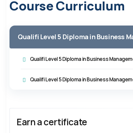
Course Curriculum
Qualifi Level 5 Diploma in Business
Qualifi Level 5 Diploma in Business Manage
Qualifi Level 5 Diploma in Business Manage
Earn a certificate