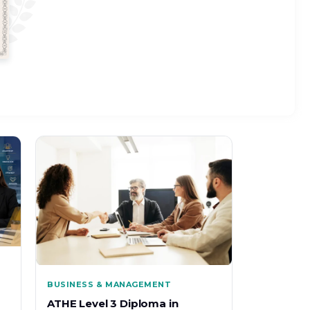
BUSINESS & MANAGEMENT
ATHE Level 3 Diploma in