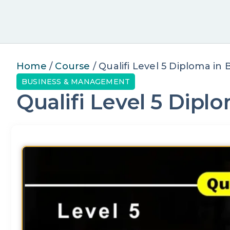
Home
/
Course
/ Qualifi Level 5 Diploma i
BUSINESS & MANAGEMENT
Qualifi Level 5 Dip