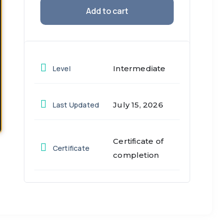
Add to cart
Level
Intermediate
Last Updated
July 15, 2026
Certificate of
Certificate
completion