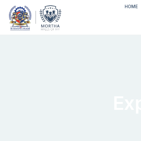
HOME
Ex