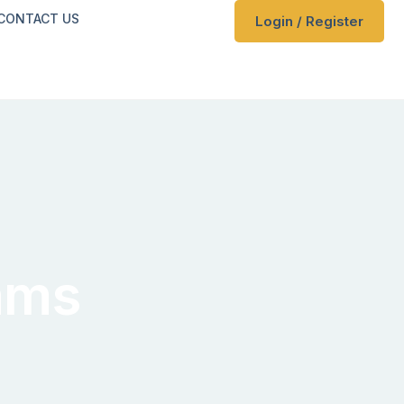
CONTACT US
Login / Register
ams