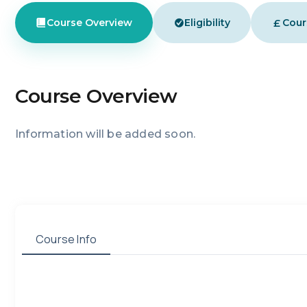
£
Course Overview
Eligibility
Cour
Course Overview
Information will be added soon.
Course Info