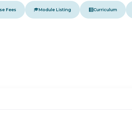
se Fees
Module Listing
Curriculum