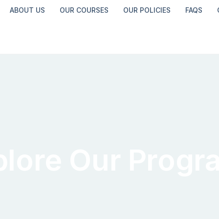
ABOUT US
OUR COURSES
OUR POLICIES
FAQS
plore Our Progr