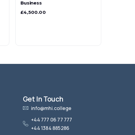
Business
£
4,500.00
Get In Touch
info@mhi.college
+44 777 06 77 777
+44 1384 885286