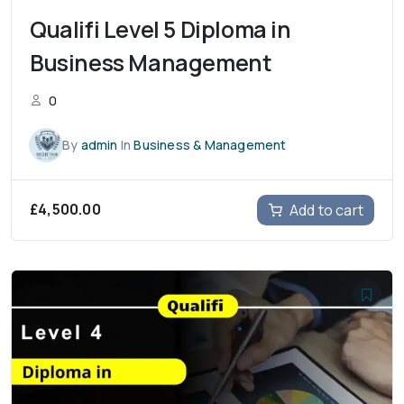
Qualifi Level 5 Diploma in
Business Management
0
By
admin
In
Business & Management
£
4,500.00
Add to cart