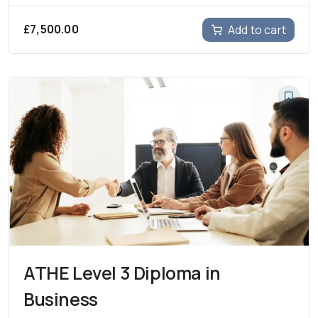
£
7,500.00
Add to cart
ATHE Level 3 Diploma in
Business