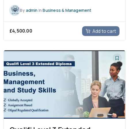
By
admin
In
Business & Management
£
4,500.00
Add to cart