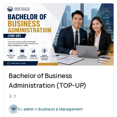
Bachelor of Business
Administration (TOP-UP)
1
By
admin
In
Business & Management