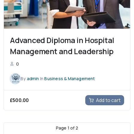
Advanced Diploma in Hospital
Management and Leadership
0
By
admin
In
Business & Management
£
500.00
Add to cart
Page
1
of
2