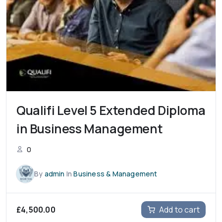
Qualifi Level 5 Extended Diploma
in Business Management
0
By
admin
In
Business & Management
£
4,500.00
Add to cart