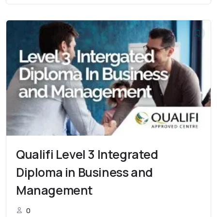
Qualifi Level 3 Integrated
Diploma in Business and
Management
0