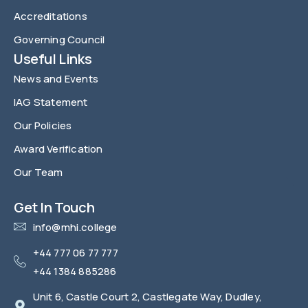
Accreditations
Governing Council
Useful Links
News and Events
IAG Statement
Our Policies
Award Verification
Our Team
FAQ
Get In Touch
info@mhi.college
+44 777 06 77 777
+44 1384 885286
Unit 6, Castle Court 2, Castlegate Way, Dudley,