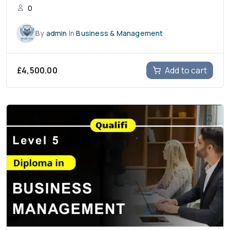
0
By
admin
In
Business & Management
£
4,500.00
Add to cart