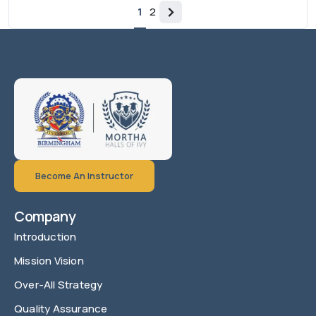
1
2
Become An Instructor
Company
Introduction
Mission Vision
Over-All Strategy
Quality Assurance