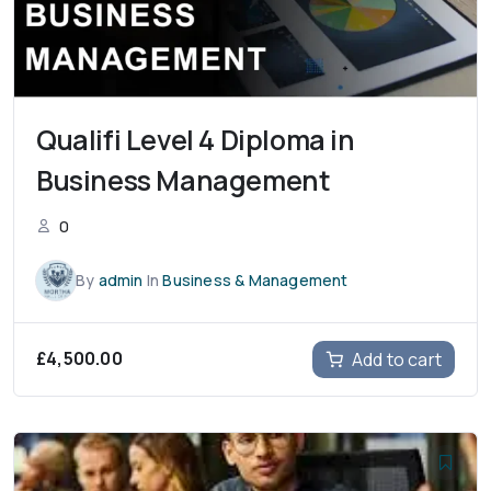
Qualifi Level 4 Diploma in
Business Management
0
By
admin
In
Business & Management
£
4,500.00
Add to cart