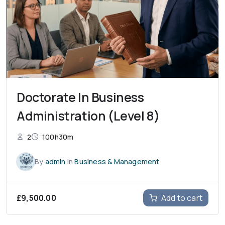
Doctorate In Business
Administration (Level 8)
2
100h30m
By
admin
In
Business & Management
£
9,500.00
Add to cart