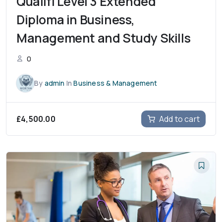
Qualifi Level 3 Extended
Diploma in Business,
Management and Study Skills
0
By
admin
In
Business & Management
£
4,500.00
Add to cart