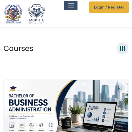
Login / Register
Courses