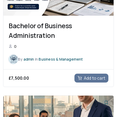
Bachelor of Business
Administration
0
By
admin
In
Business & Management
£
7,500.00
Add to cart