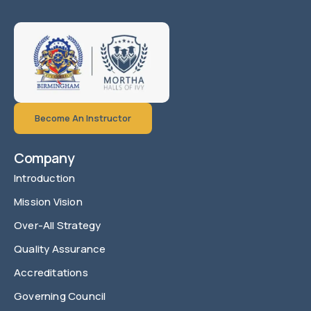
Become An Instructor
Company
Introduction
Mission Vision
Over-All Strategy
Quality Assurance
Accreditations
Governing Council