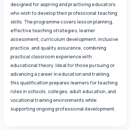
designed for aspiring and practising educators
who wish to develop their professional teaching
skills. The programme covers lesson planning,
effective teaching strategies, learner
assessment, curriculum development, inclusive
practice, and quality assurance, combining
practical classroom experience with
educational theory. Ideal for those pursuing or
advancing a career in education and training,
this qualification prepares learners for teaching
roles in schools, colleges, adult education, and
vocational training environments while
supporting ongoing professional development.