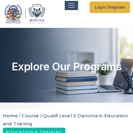
Login / Register
Explore Our Programs
Home
/
Course
/ Qualifi Level 5 Diploma in Education
and Training
EDUCATION & TRAINING