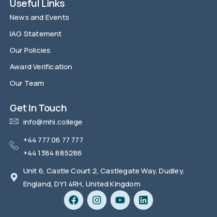
Useful Links
News and Events
IAG Statement
Our Policies
Award Verification
Our Team
FAQ
Get In Touch
info@mhi.college
+44 777 06 77 777
+44 1384 885286
Unit 6, Castle Court 2, Castlegate Way, Dudley,
England, DY1 4RH, United Kingdom