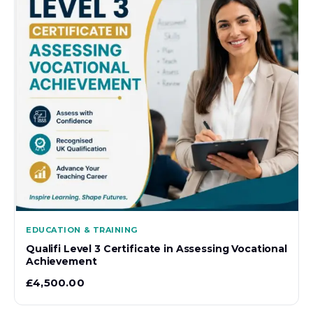
EDUCATION & TRAINING
Qualifi Level 3 Certificate in Assessing Vocational
Achievement
£
4,500.00