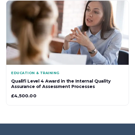
EDUCATION & TRAINING
Qualifi Level 4 Award in the Internal Quality
Assurance of Assessment Processes
£
4,500.00