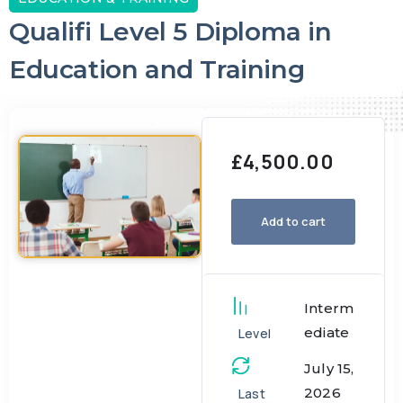
Qualifi Level 5 Diploma in
Education and Training
£
4,500.00
Add to cart
Interm
ediate
Level
July 15,
2026
Last