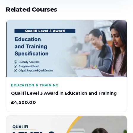
Related Courses
EDUCATION & TRAINING
Qualifi Level 3 Award in Education and Training
£
4,500.00