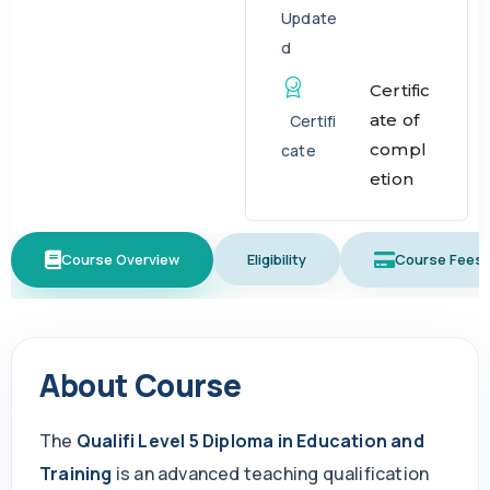
Update
d
Certific
ate of
Certifi
compl
cate
etion
Course Overview
Eligibility
Course Fees
About Course
The
Qualifi Level 5 Diploma in Education and
Training
is an advanced teaching qualification