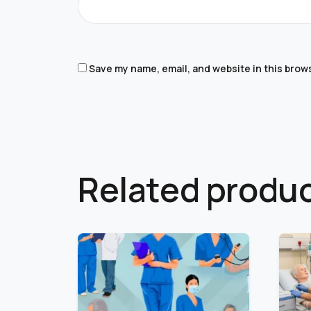
Save my name, email, and website in this brow
Related produ