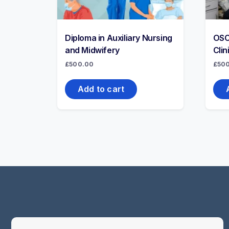
Diploma in Auxiliary Nursing
OSC
and Midwifery
Clin
£
500.00
£
50
Add to cart