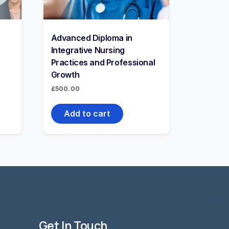
Advanced Diploma in
Integrative Nursing
Practices and Professional
Growth
£
500.00
Add to cart
Get In Touch