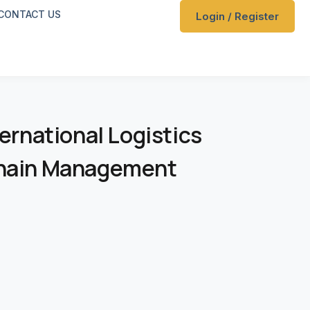
CONTACT US
Login / Register
ternational Logistics
Chain Management