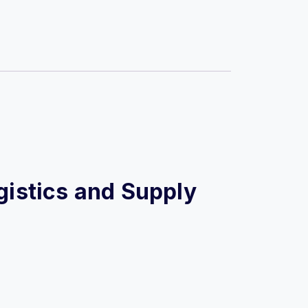
ogistics and Supply