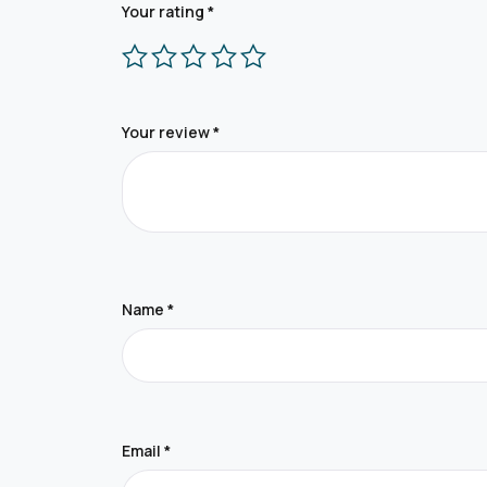
Your rating
*
Your review
*
Name
*
Email
*