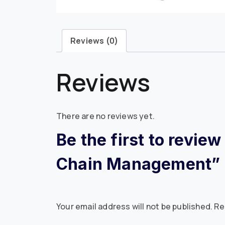
Reviews (0)
Reviews
There are no reviews yet.
Be the first to revie
Chain Management”
Your email address will not be published.
Re