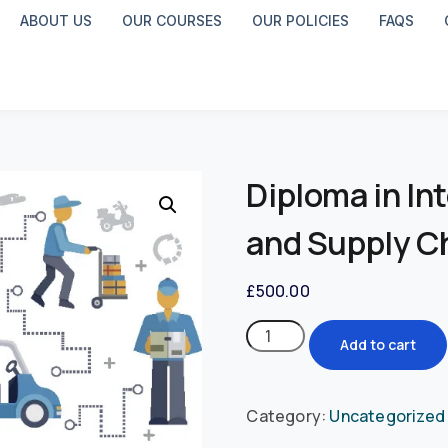
ABOUT US
OUR COURSES
OUR POLICIES
FAQS
Diploma in In
and Supply 
£
500.00
Add to cart
Category:
Uncategorized