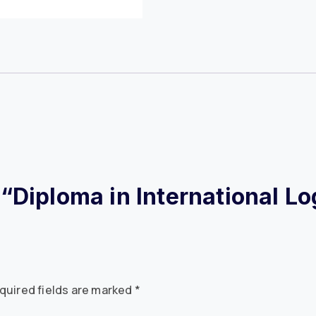
w “Diploma in International L
quired fields are marked
*