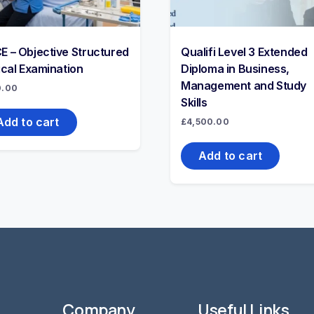
E – Objective Structured
Qualifi Level 3 Extended
ical Examination
Diploma in Business,
Management and Study
0.00
Skills
Add to cart
£
4,500.00
Add to cart
Company
Useful Links