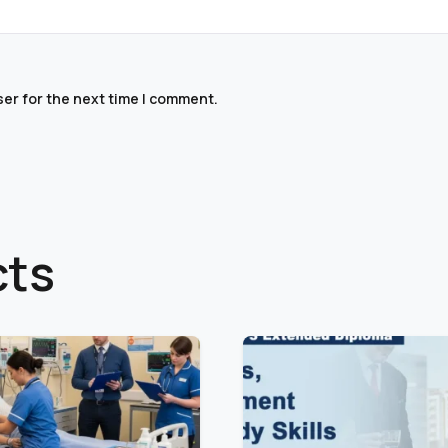
ser for the next time I comment.
cts