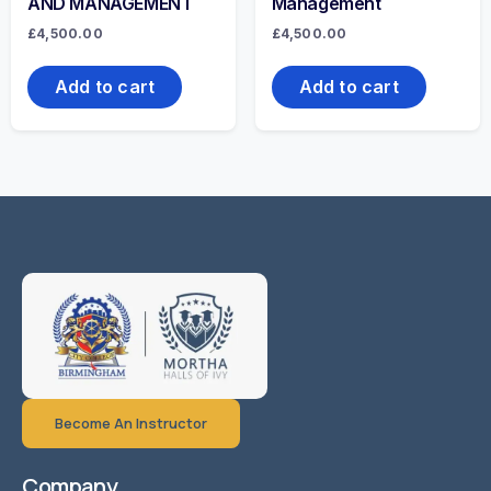
AND MANAGEMENT
Management
£
4,500.00
£
4,500.00
Add to cart
Add to cart
Become An Instructor
Company