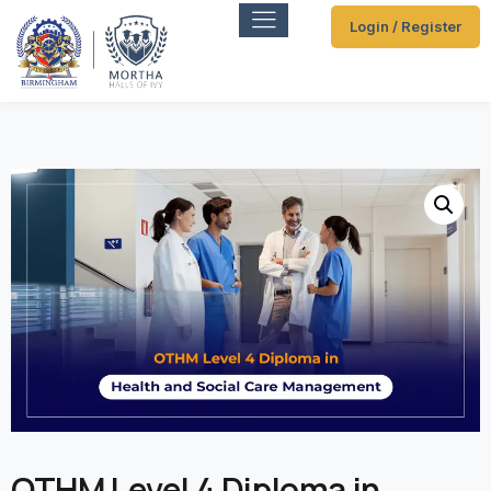
Login / Register
OTHM Level 4 Diploma in