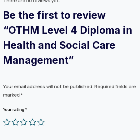
There are no reviews yet.
Be the first to review
“OTHM Level 4 Diploma in
Health and Social Care
Management”
Your email address will not be published.
Required fields are
marked
*
Your rating
*