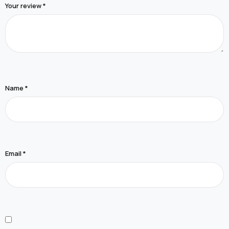
Your review
*
Name
*
Email
*