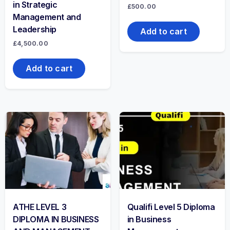
in Strategic
£
500.00
Management and
Leadership
Add to cart
£
4,500.00
Add to cart
ATHE LEVEL 3
Qualifi Level 5 Diploma
DIPLOMA IN BUSINESS
in Business