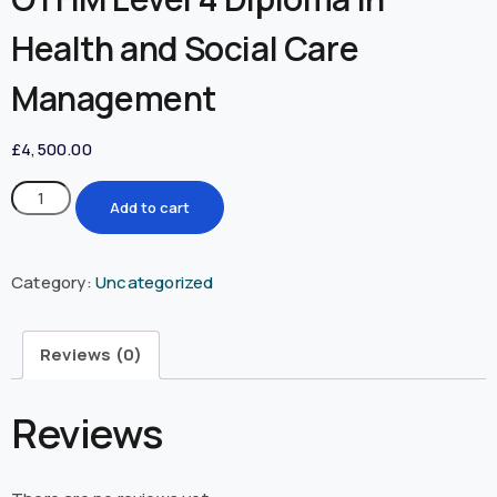
Health and Social Care
Management
£
4,500.00
Add to cart
Category:
Uncategorized
Reviews (0)
Reviews