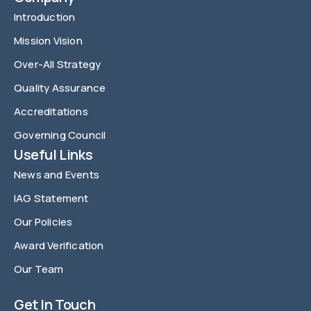
Introduction
Mission Vision
Over-All Strategy
Quality Assurance
Accreditations
Governing Council
Useful Links
News and Events
IAG Statement
Our Policies
Award Verification
Our Team
FAQ
Get In Touch