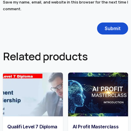
Save my name, email, and website in this browser for the next time I
comment.
Related products
Qualifi Level 7 Diploma
AI Profit Masterclass