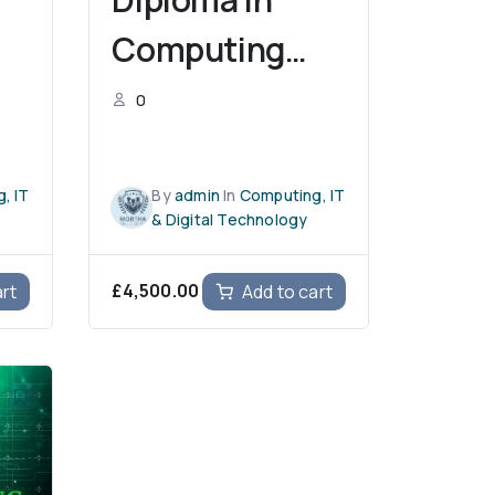
Computing
(L4DC)
0
, IT
By
admin
In
Computing, IT
& Digital Technology
£
4,500.00
art
Add to cart