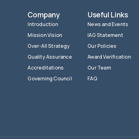
Company
Useful Links
Introduction
News and Events
Mission Vision
IAG Statement
Over-All Strategy
Our Policies
Quality Assurance
Award Verification
Accreditations
Our Team
Governing Council
FAQ