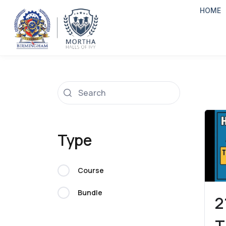
HOME
Type
Course
Bundle
2
T