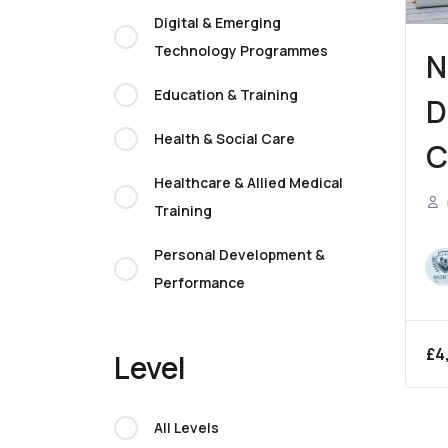
Digital & Emerging
Technology Programmes
N
Education & Training
D
Health & Social Care
C
Healthcare & Allied Medical
(
Training
B
Personal Development &
M
Performance
£
4
Level
All Levels