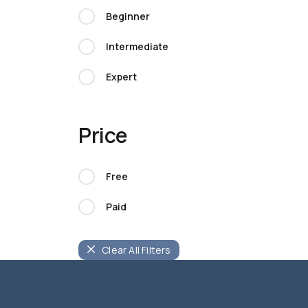
Beginner
Intermediate
Expert
Price
Free
Paid
Clear All Filters