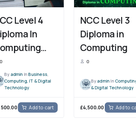
CC Level 4
NCC Level 3
iploma In
Diploma in
omputing
Computing
With
0
0
usiness
By
admin
In
Business
,
Computing, IT & Digital
By
admin
In
Computing
anagement)
Technology
& Digital Technology
,500.00
£
4,500.00
Add to cart
Add to c