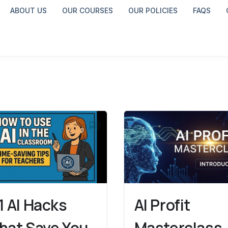
ABOUT US
OUR COURSES
OUR POLICIES
FAQS
1 AI Hacks
AI Profit
hat Save You
Masterclass