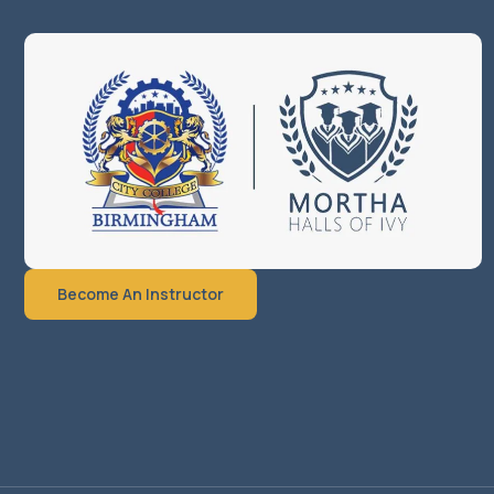
Become An Instructor