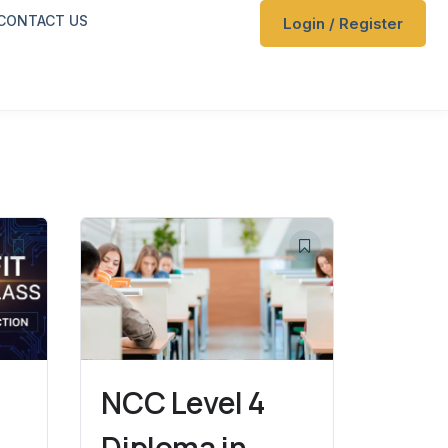
CONTACT US
Login / Register
NCC Level 4
Diploma in