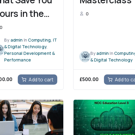
ours in the
0
lassroom
0
By
admin
In
Computing, IT
& Digital Technology
,
Personal Development &
By
admin
In
Computing
Performance
& Digital Technology
00.00
£
500.00
Add to cart
Add to c