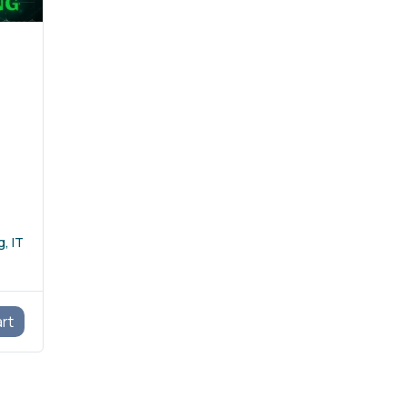
, IT
art