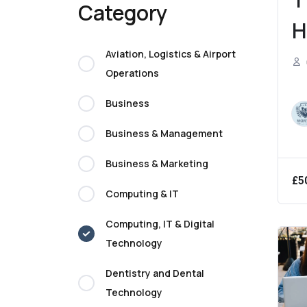
Category
H
C
Aviation, Logistics & Airport
Operations
Business
Business & Management
Business & Marketing
£
5
Computing & IT
Computing, IT & Digital
Technology
Dentistry and Dental
Technology