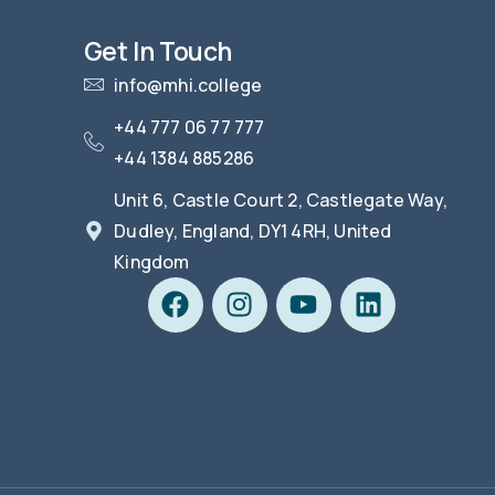
Get In Touch
info@mhi.college
+44 777 06 77 777
+44 1384 885286
Unit 6, Castle Court 2, Castlegate Way,
Dudley, England, DY1 4RH, United
Kingdom