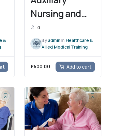
Nursing and
Midwifery
0
e &
By
admin
In
Healthcare &
g
Allied Medical Training
£
500.00
art
Add to cart