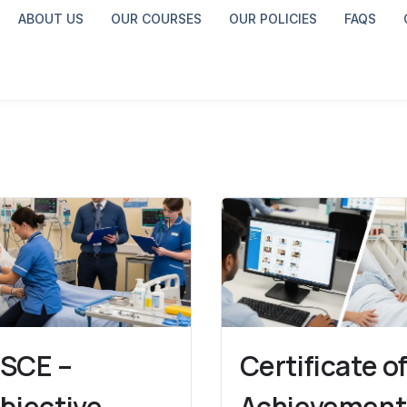
ABOUT US
OUR COURSES
OUR POLICIES
FAQS
SCE –
Certificate o
bjective
Achievement