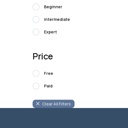
Beginner
Intermediate
Expert
Price
Free
Paid
Clear All Filters