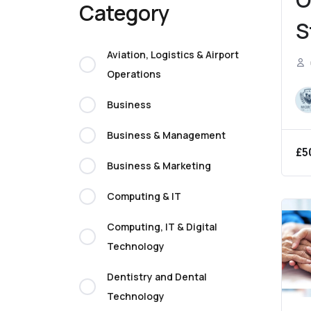
Category
S
C
Aviation, Logistics & Airport
Operations
E
Business
Business & Management
£
5
Business & Marketing
Computing & IT
Computing, IT & Digital
Technology
Dentistry and Dental
Technology