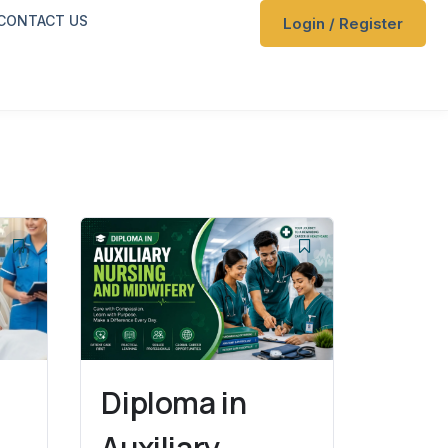
CONTACT US
Login / Register
f
Diploma in
Auxiliary