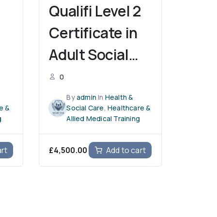
Qualifi Level 2
Certificate in
Adult Social
l
Care
0
By
admin
In
Health &
e &
Social Care
,
Healthcare &
g
Allied Medical Training
£
4,500.00
art
Add to cart