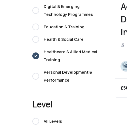
A
Digital & Emerging
Technology Programmes
D
Education & Training
I
Health & Social Care
N
Healthcare & Allied Medical
P
Training
P
Personal Development &
G
Performance
£
5
Level
All Levels