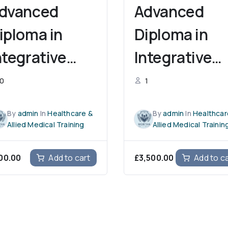
dvanced
Advanced
iploma in
Diploma in
ntegrative
Integrative
ursing
Occupationa
0
1
ractices and
Therapy and
By
admin
In
Healthcare &
By
admin
In
Healthcar
rofessional
Professional
Allied Medical Training
Allied Medical Trainin
rowth
Growth
00.00
£
3,500.00
Add to cart
Add to c