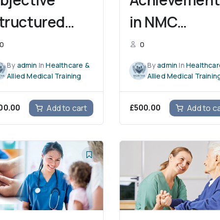
tructured
in NMC
linical
CBT Training
0
0
xamination
By
admin
In
Healthcare &
By
admin
In
Healthcar
Allied Medical Training
Allied Medical Trainin
00.00
£
500.00
Add to cart
Add to c