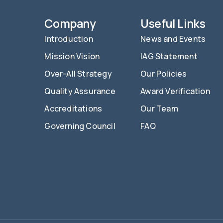
Company
Useful Links
Introduction
News and Events
Mission Vision
IAG Statement
Over-All Strategy
Our Policies
Quality Assurance
Award Verification
Accreditations
Our Team
Governing Council
FAQ