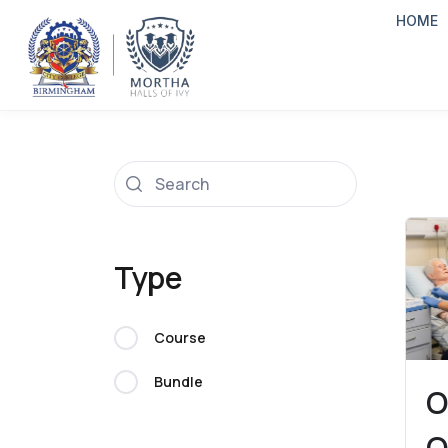
HOME
Type
Course
Bundle
O
O