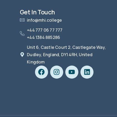
Get In Touch
info@mhi.college
+44 777 06 77 777
+44 1384 885286
Unit 6, Castle Court 2, Castlegate Way,
Dudley, England, DY1 4RH, United
Kingdom