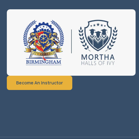
Become An Instructor