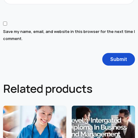
Save my name, email, and website in this browser for the next time I
comment.
Related products