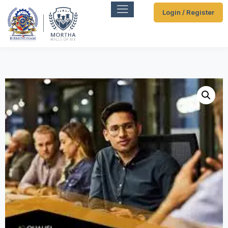
Login / Register