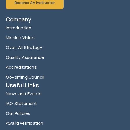
Become An Instructor
Company
Introduction
Mission Vision
Over-All Strategy
Quality Assurance
Accreditations
Governing Council
Useful Links
News and Events
IAG Statement
Our Policies
Award Verification