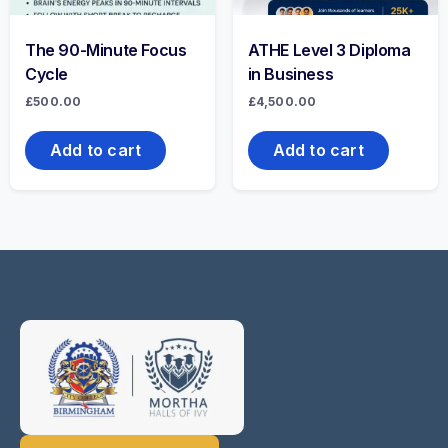
The 90-Minute Focus
ATHE Level 3 Diploma
Cycle
in Business
£
500.00
£
4,500.00
Add to cart
Add to cart