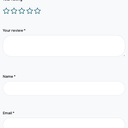
Your review
*
Name
*
Email
*