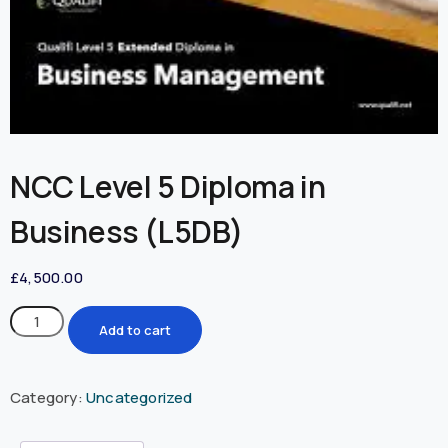
NCC Level 5 Diploma in
Business (L5DB)
£
4,500.00
Add to cart
Category:
Uncategorized