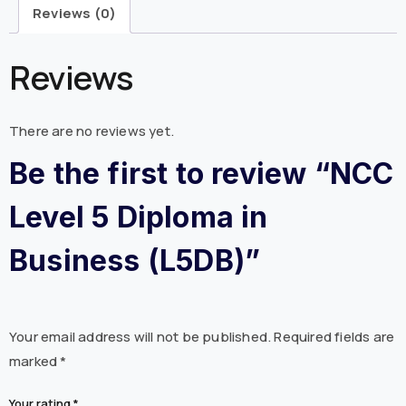
Reviews (0)
Reviews
There are no reviews yet.
Be the first to review “NCC
Level 5 Diploma in
Business (L5DB)”
Your email address will not be published.
Required fields are
marked
*
Your rating
*