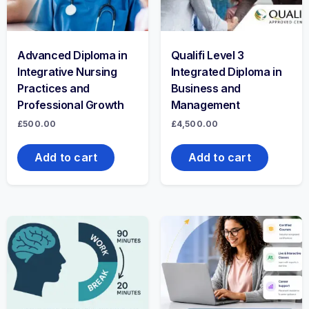
Advanced Diploma in
Qualifi Level 3
Integrative Nursing
Integrated Diploma in
Practices and
Business and
Professional Growth
Management
£
500.00
£
4,500.00
Add to cart
Add to cart