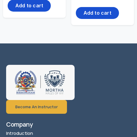
Add to cart
Add to cart
Become An Instructor
Company
Introduction