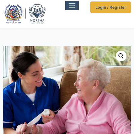
Login / Register