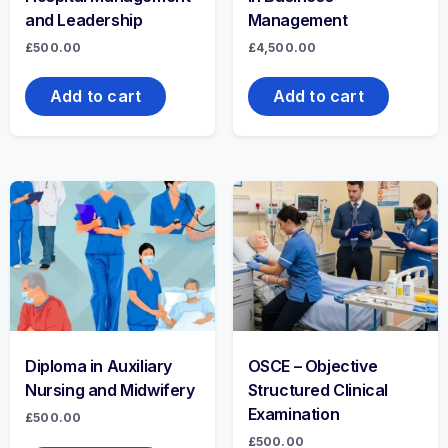
and Leadership
Management
£
500.00
£
4,500.00
Add to cart
Add to cart
Diploma in Auxiliary
OSCE – Objective
Nursing and Midwifery
Structured Clinical
Examination
£
500.00
£
500.00