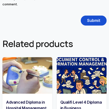
comment.
Related products
Advanced Diploma in
Qualifi Level 4 Diploma
Hospital Management
in Business