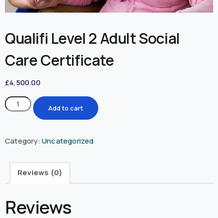
Qualifi Level 2 Adult Social
Care Certificate
£
4,500.00
Add to cart
Category:
Uncategorized
Reviews (0)
Reviews