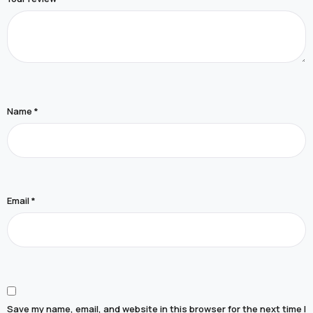
Name
*
Email
*
Save my name, email, and website in this browser for the next time I