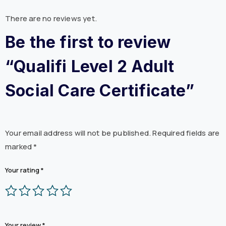
There are no reviews yet.
Be the first to review
“Qualifi Level 2 Adult
Social Care Certificate”
Your email address will not be published.
Required fields are
marked
*
Your rating
*
Your review
*