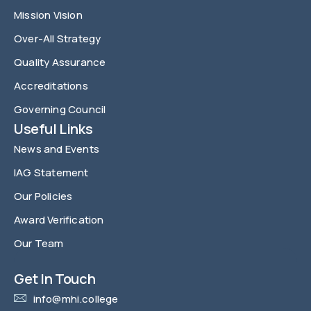
Mission Vision
Over-All Strategy
Quality Assurance
Accreditations
Governing Council
Useful Links
News and Events
IAG Statement
Our Policies
Award Verification
Our Team
FAQ
Get In Touch
info@mhi.college