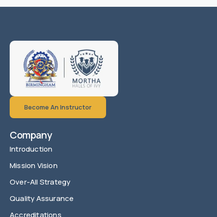
Become An Instructor
Company
Introduction
Mission Vision
Over-All Strategy
Quality Assurance
Accreditations