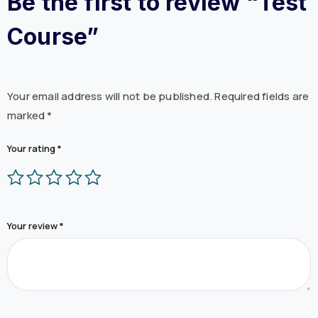
Be the first to review “Test
Course”
Your email address will not be published.
Required fields are
marked
*
Your rating
*
Your review
*