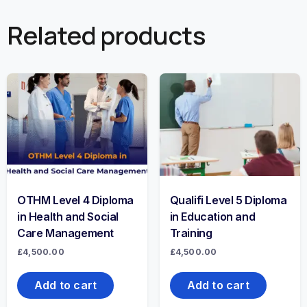
Related products
OTHM Level 4 Diploma
Qualifi Level 5 Diploma
in Health and Social
in Education and
Care Management
Training
£
4,500.00
£
4,500.00
Add to cart
Add to cart