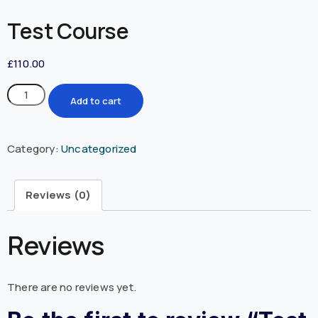
Test Course
£
110.00
Add to cart
Category:
Uncategorized
Reviews (0)
Reviews
There are no reviews yet.