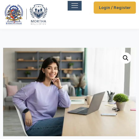
Login / Register