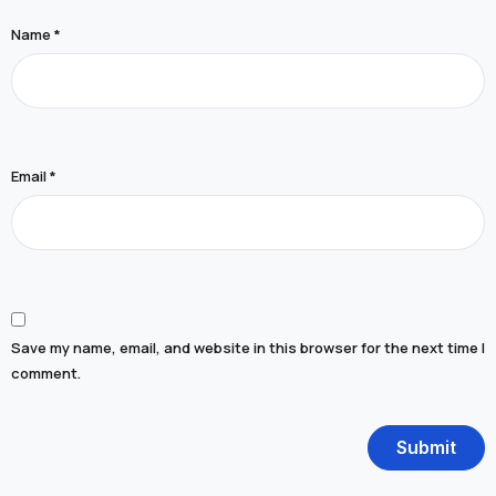
Name
*
Email
*
Save my name, email, and website in this browser for the next time I
comment.