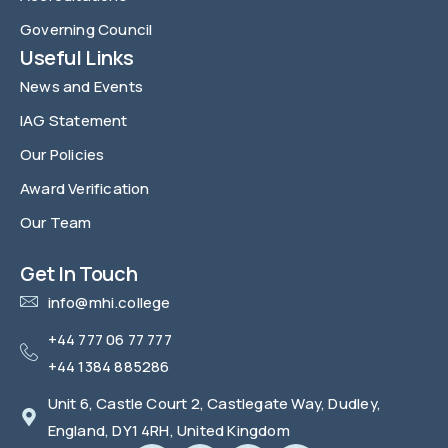
Governing Council
Useful Links
News and Events
IAG Statement
Our Policies
Award Verification
Our Team
FAQ
Get In Touch
info@mhi.college
+44 777 06 77 777
+44 1384 885286
Unit 6, Castle Court 2, Castlegate Way, Dudley,
England, DY1 4RH, United Kingdom