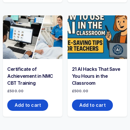
Certificate of
21 AI Hacks That Save
Achievement in NMC
You Hours in the
CBT Training
Classroom
£
500.00
£
500.00
Add to cart
Add to cart