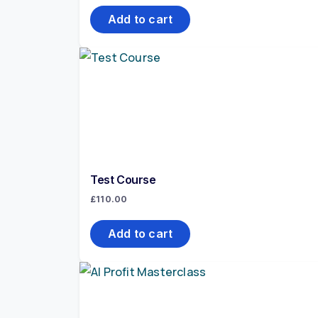
Add to cart
Test Course
£
110.00
Add to cart