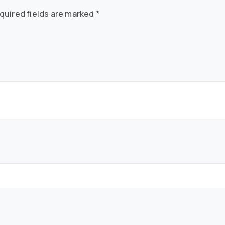
quired fields are marked
*