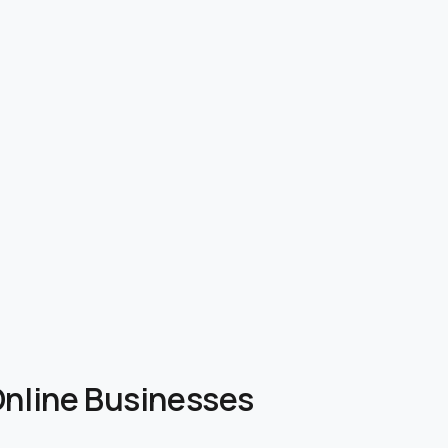
 Online Businesses