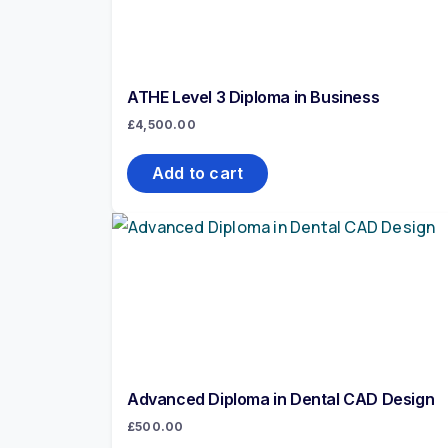
ATHE Level 3 Diploma in Business
£
4,500.00
Add to cart
Advanced Diploma in Dental CAD Design
£
500.00