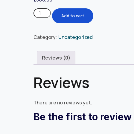
Add to cart
Category:
Uncategorized
Reviews (0)
Reviews
There are no reviews yet.
Be the first to revie