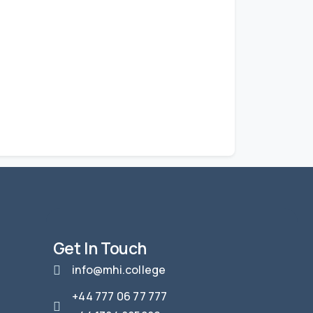
Get In Touch
info@mhi.college
+44 777 06 77 777