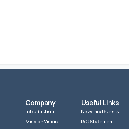
Company
Useful Links
Introduction
News and Events
Mission Vision
IAG Statement