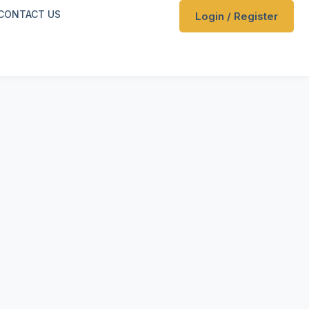
CONTACT US
Login / Register