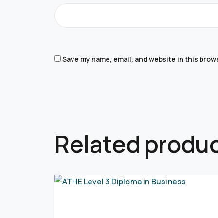
Save my name, email, and website in this brow
Related produ