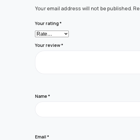
Your email address will not be published.
Re
Your rating
*
Your review
*
Name
*
Email
*