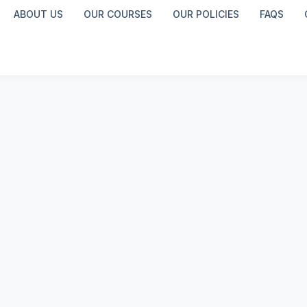
ABOUT US
OUR COURSES
OUR POLICIES
FAQS