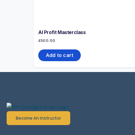
AI Profit Masterclass
£
500.00
Add to cart
Become An Instructor