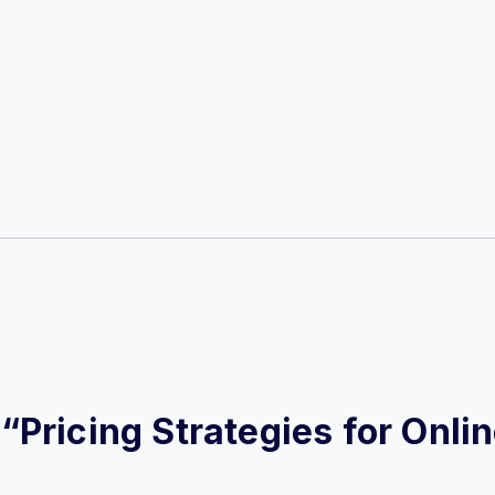
w “Pricing Strategies for Onl