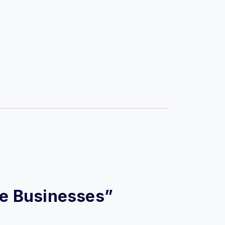
ine Businesses”