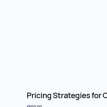
Pricing Strategies for
£
500.00