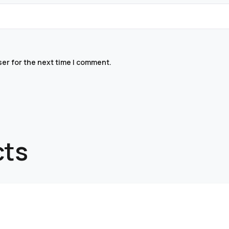
ser for the next time I comment.
cts