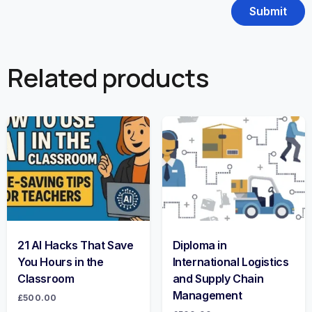
Related products
21 AI Hacks That Save
Diploma in
You Hours in the
International Logistics
Classroom
and Supply Chain
Management
£
500.00