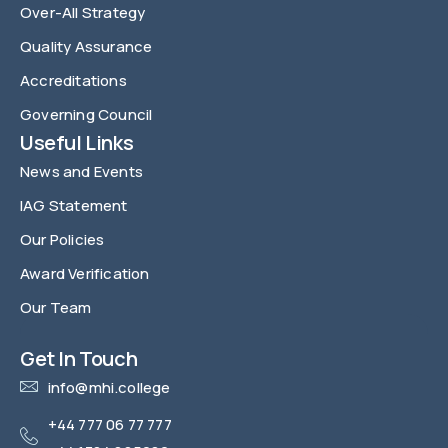
Over-All Strategy
Quality Assurance
Accreditations
Governing Council
Useful Links
News and Events
IAG Statement
Our Policies
Award Verification
Our Team
FAQ
Get In Touch
info@mhi.college
+44 777 06 77 777