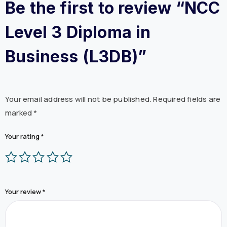
Be the first to review “NCC
Level 3 Diploma in
Business (L3DB)”
Your email address will not be published.
Required fields are
marked
*
Your rating
*
Your review
*