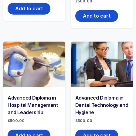
£
500.00
Add to cart
Add to cart
Advanced Diploma in
Advanced Diploma in
Hospital Management
Dental Technology and
and Leadership
Hygiene
£
500.00
£
500.00
Add to cart
Add to cart