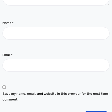
Name
*
Email
*
Save my name, email, and website in this browser for the next time I
comment.