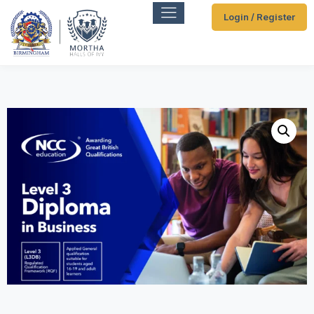
Login / Register