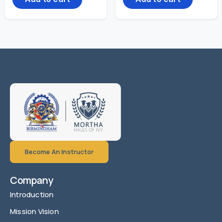
Become An Instructor
Company
Introduction
Mission Vision