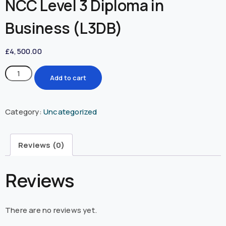
NCC Level 3 Diploma in
Business (L3DB)
£
4,500.00
Add to cart
Category:
Uncategorized
Reviews (0)
Reviews
There are no reviews yet.